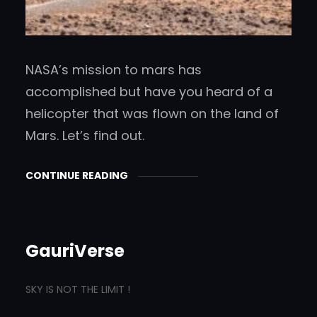
NASA’s mission to mars has
accomplished but have you heard of a
helicopter that was flown on the land of
Mars. Let’s find out.
CONTINUE READING
GauriVerse
SKY IS NOT THE LIMIT !