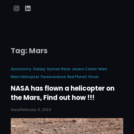
Instagram
LinkedIn
Tag:
Mars
Astronomy
Galaxy
Human Race
Jezero Crater
Mars
Mars Helicopter
Perseverance
Red Planet
Rover
NASA has flown a helicopter on
the Mars, Find out how !!!
Gauri
February 4, 2024