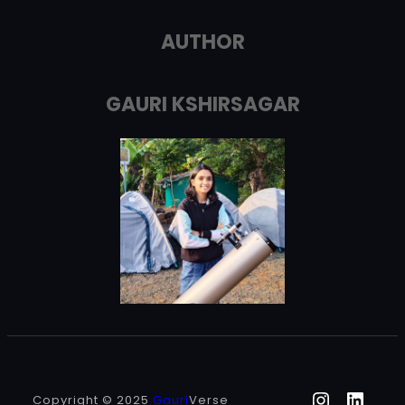
AUTHOR
GAURI KSHIRSAGAR
Instagr
Linke
Copyright © 2025
Gauri
Verse