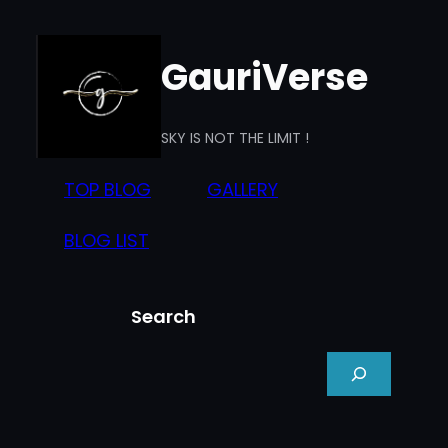
Skip
to
GauriVerse
content
SKY IS NOT THE LIMIT !
TOP BLOG
GALLERY
BLOG LIST
Search