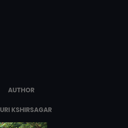
AUTHOR
URI KSHIRSAGAR