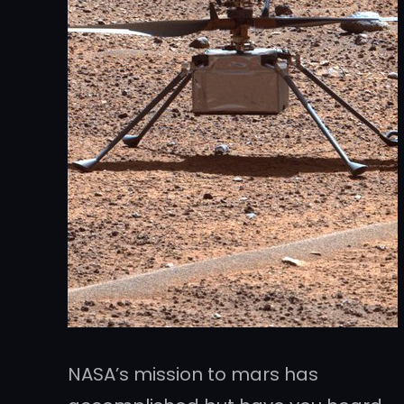
NASA’s mission to mars has