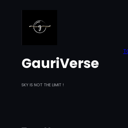
Skip
to
content
T
GauriVerse
SKY IS NOT THE LIMIT !