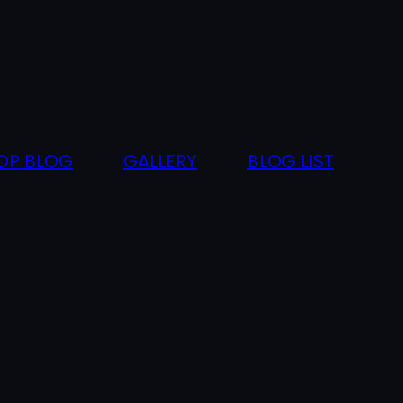
OP BLOG
GALLERY
BLOG LIST