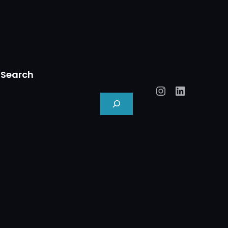
Search
Instagram
LinkedIn