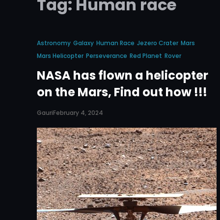
Tag:
Human race
Astronomy
Galaxy
Human Race
Jezero Crater
Mars
Mars Helicopter
Perseverance
Red Planet
Rover
NASA has flown a helicopter
on the Mars, Find out how !!!
Gauri
February 4, 2024