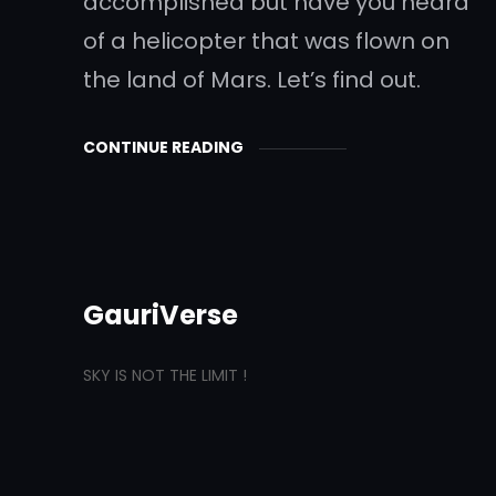
accomplished but have you heard
of a helicopter that was flown on
the land of Mars. Let’s find out.
CONTINUE READING
GauriVerse
SKY IS NOT THE LIMIT !