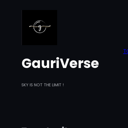
Skip
to
content
T
GauriVerse
SKY IS NOT THE LIMIT !