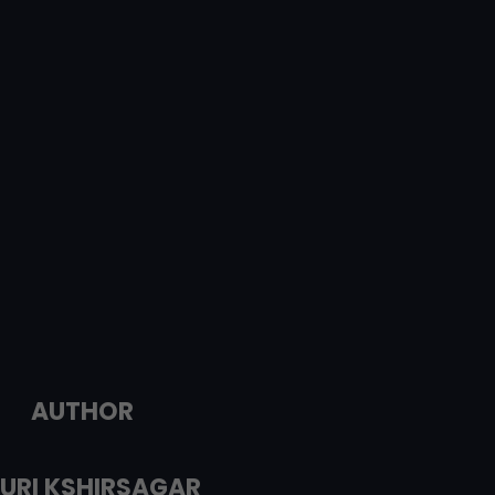
AUTHOR
URI KSHIRSAGAR