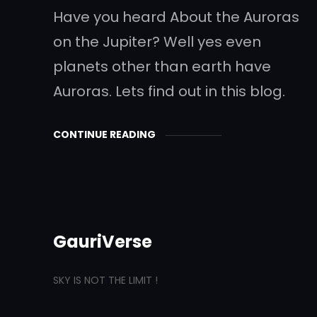
Have you heard About the Auroras
on the Jupiter? Well yes even
planets other than earth have
Auroras. Lets find out in this blog.
CONTINUE READING
GauriVerse
SKY IS NOT THE LIMIT !