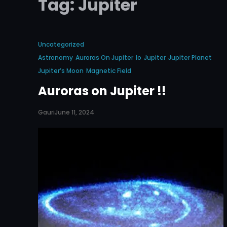
Tag:
Jupiter
Uncategorized
Astronomy
Auroras On Jupiter
Io
Jupiter
Jupiter Planet
Jupiter’s Moon
Magnetic Field
Auroras on Jupiter !!
Gauri
June 11, 2024