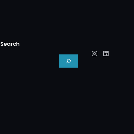
Search
Instagram
LinkedIn