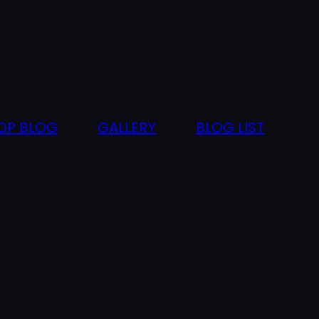
OP BLOG
GALLERY
BLOG LIST