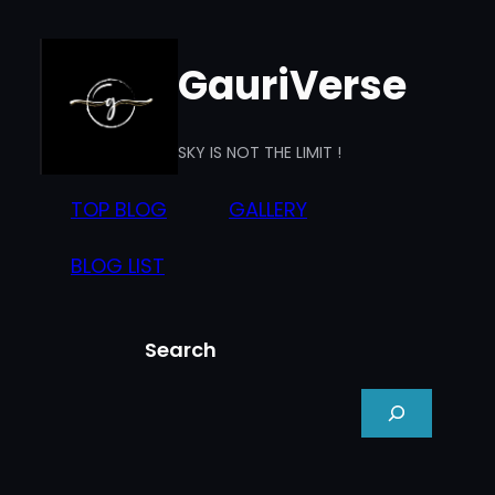
Skip
to
GauriVerse
content
SKY IS NOT THE LIMIT !
TOP BLOG
GALLERY
BLOG LIST
Search