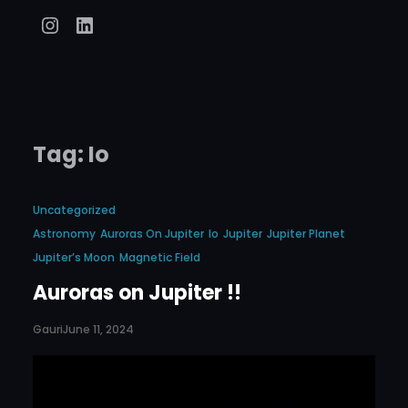
Instagram
LinkedIn
Tag:
Io
Uncategorized
Astronomy
Auroras On Jupiter
Io
Jupiter
Jupiter Planet
Jupiter’s Moon
Magnetic Field
Auroras on Jupiter !!
Gauri
June 11, 2024