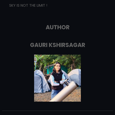
SKY IS NOT THE LIMIT !
AUTHOR
GAURI KSHIRSAGAR