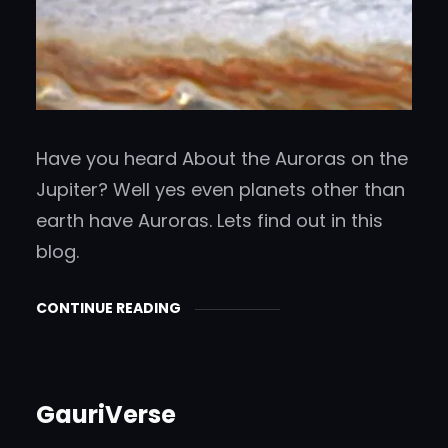
Have you heard About the Auroras on the
Jupiter? Well yes even planets other than
earth have Auroras. Lets find out in this
blog.
CONTINUE READING
GauriVerse