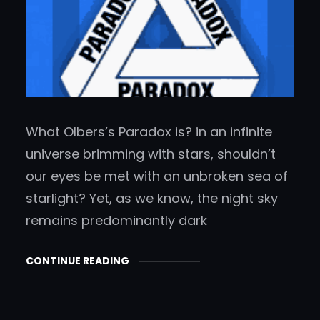
What Olbers’s Paradox is? in an infinite
universe brimming with stars, shouldn’t
our eyes be met with an unbroken sea of
starlight? Yet, as we know, the night sky
remains predominantly dark
CONTINUE READING