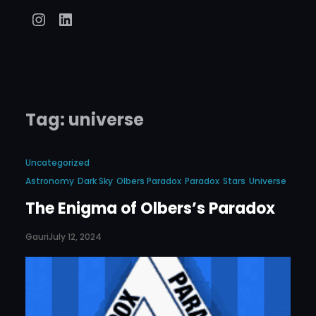
Instagram
LinkedIn
Tag:
universe
Uncategorized
Astronomy
Dark Sky
Olbers Paradox
Paradox
Stars
Universe
The Enigma of Olbers’s Paradox
Gauri
July 12, 2024