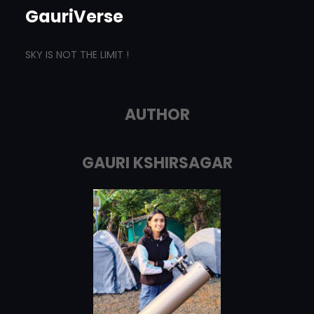
GauriVerse
SKY IS NOT THE LIMIT !
AUTHOR
GAURI KSHIRSAGAR