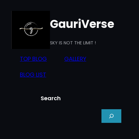
Skip
to
GauriVerse
content
SKY IS NOT THE LIMIT !
TOP BLOG
GALLERY
BLOG LIST
Search