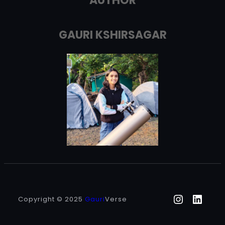
AUTHOR
GAURI KSHIRSAGAR
Instagr
Linke
Copyright © 2025
Gauri
Verse