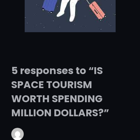
5 responses to “IS
SPACE TOURISM
WORTH SPENDING
MILLION DOLLARS?”