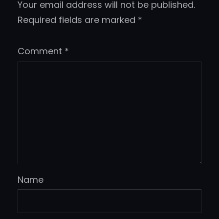
Your email address will not be published.
Required fields are marked
*
Comment
*
Name