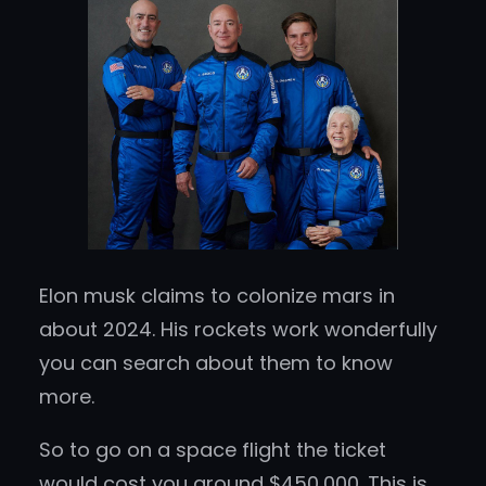
Elon musk claims to colonize mars in
about 2024. His rockets work wonderfully
you can search about them to know
more.
So to go on a space flight the ticket
would cost you around $450,000. This is