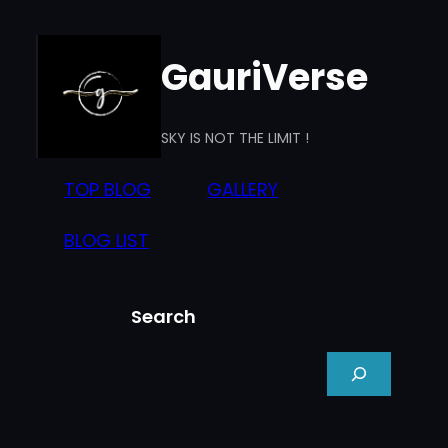
Skip
to
GauriVerse
content
SKY IS NOT THE LIMIT !
TOP BLOG
GALLERY
BLOG LIST
Search