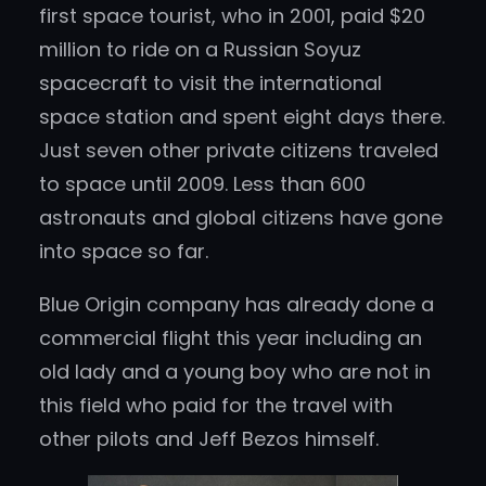
first space tourist, who in 2001, paid $20
million to ride on a Russian Soyuz
spacecraft to visit the international
space station and spent eight days there.
Just seven other private citizens traveled
to space until 2009. Less than 600
astronauts and global citizens have gone
into space so far.
Blue Origin company has already done a
commercial flight this year including an
old lady and a young boy who are not in
this field who paid for the travel with
other pilots and Jeff Bezos himself.