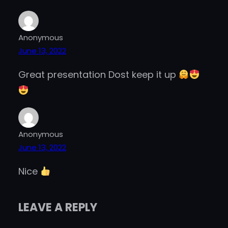
Anonymous
June 13, 2022
Great presentation Dost keep it up
Anonymous
June 13, 2022
Nice
LEAVE A REPLY