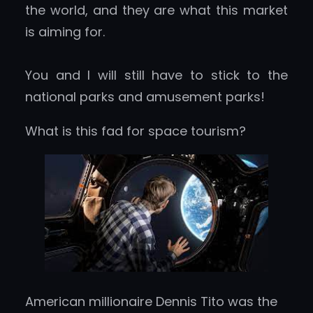
the world, and they are what this market
is aiming for.
You and I will still have to stick to the
national parks and amusement parks!
What is this fad for space tourism?
American millionaire Dennis Tito was the