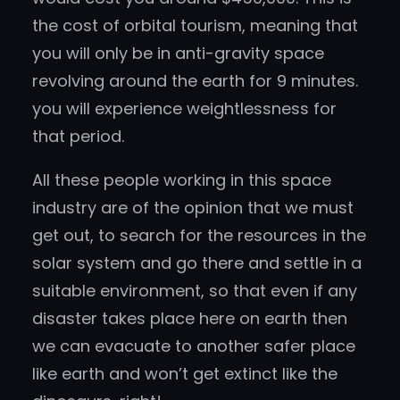
the cost of orbital tourism, meaning that
you will only be in anti-gravity space
revolving around the earth for 9 minutes.
you will experience weightlessness for
that period.
All these people working in this space
industry are of the opinion that we must
get out, to search for the resources in the
solar system and go there and settle in a
suitable environment, so that even if any
disaster takes place here on earth then
we can evacuate to another safer place
like earth and won’t get extinct like the