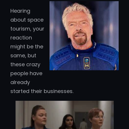
Hearing
about space
tourism, your
reaction
might be the
same, but
these crazy
people have
already
started their businesses.