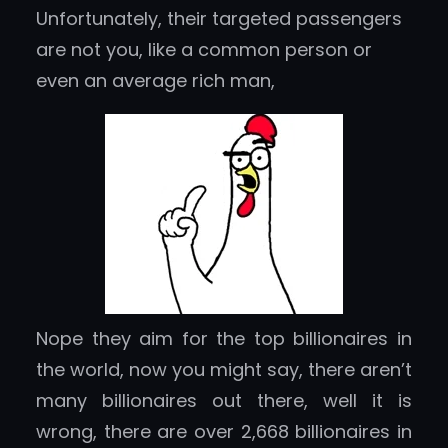
Unfortunately, their targeted passengers
are not you, like a common person or
even an average rich man,
Nope they aim for the top billionaires in
the world, now you might say, there aren’t
many billionaires out there, well it is
wrong, there are over 2,668 billionaires in