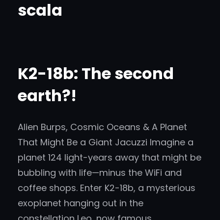
scala
K2-18b: The second
earth?!
Alien Burps, Cosmic Oceans & A Planet
That Might Be a Giant Jacuzzi Imagine a
planet 124 light-years away that might be
bubbling with life—minus the WiFi and
coffee shops. Enter K2-18b, a mysterious
exoplanet hanging out in the
constellation Leo, now famous…