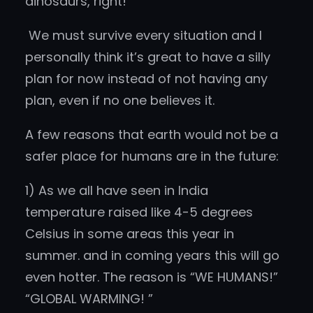
dinosaurs, right!
We must survive every situation and I
personally think it’s great to have a silly
plan for now instead of not having any
plan, even if no one believes it.
A few reasons that earth would not be a
safer place for humans are in the future:
1) As we all have seen in India
temperature raised like 4-5 degrees
Celsius in some areas this year in
summer. and in coming years this will go
even hotter. The reason is “WE HUMANS!”
“GLOBAL WARMING! ”