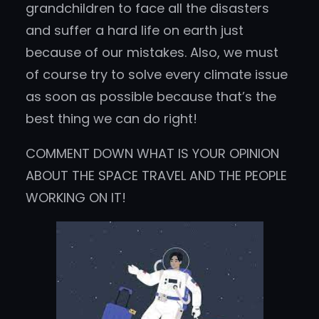
grandchildren to face all the disasters
and suffer a hard life on earth just
because of our mistakes. Also, we must
of course try to solve every climate issue
as soon as possible because that’s the
best thing we can do right!
COMMENT DOWN WHAT IS YOUR OPINION
ABOUT THE SPACE TRAVEL AND THE PEOPLE
WORKING ON IT!