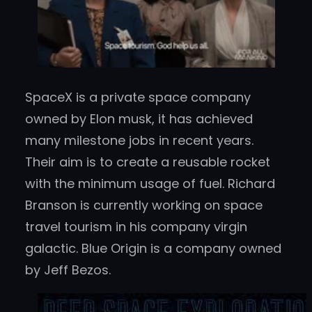
SpaceX is a private space company
owned by Elon musk, it has achieved
many milestone jobs in recent years.
Their aim is to create a reusable rocket
with the minimum usage of fuel. Richard
Branson is currently working on space
travel tourism in his company virgin
galactic. Blue Origin is a company owned
by Jeff Bezos.