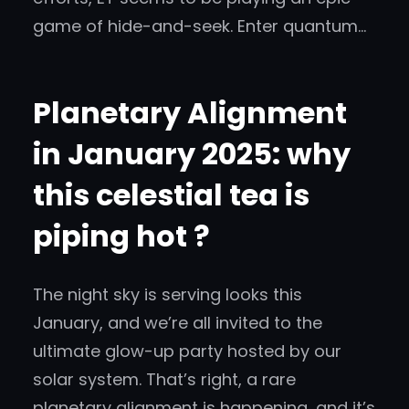
game of hide-and-seek. Enter quantum…
Planetary Alignment
in January 2025: why
this celestial tea is
piping hot ?
The night sky is serving looks this
January, and we’re all invited to the
ultimate glow-up party hosted by our
solar system. That’s right, a rare
planetary alignment is happening, and it’s