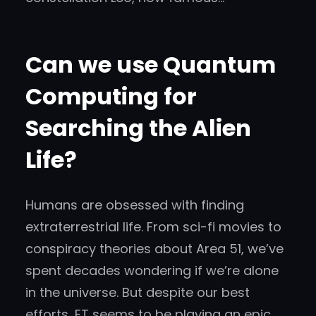
Can we use Quantum
Computing for
Searching the Alien
Life?
Humans are obsessed with finding
extraterrestrial life. From sci-fi movies to
conspiracy theories about Area 51, we’ve
spent decades wondering if we’re alone
in the universe. But despite our best
efforts, ET seems to be playing an epic