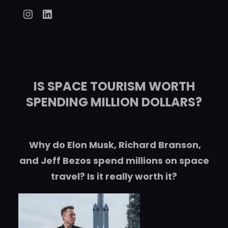
Instagram
LinkedIn
IS SPACE TOURISM WORTH
SPENDING MILLION DOLLARS?
Why do Elon Musk, Richard Branson,
and Jeff Bezos spend millions on space
travel? Is it really worth it?