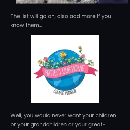
The list will go on, also add more if you
know them…
Well, you would never want your children
or your grandchildren or your great-