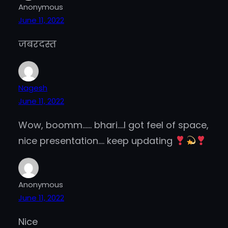
Anonymous
June 11, 2022
जबरदस्त
Nagesh
June 11, 2022
Wow, boomm…… bhari….I got feel of space,
nice presentation…. keep updating
Anonymous
June 11, 2022
Nice