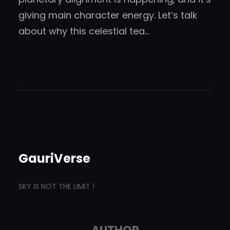
giving main character energy. Let’s talk
about why this celestial tea…
GauriVerse
SKY IS NOT THE LIMIT !