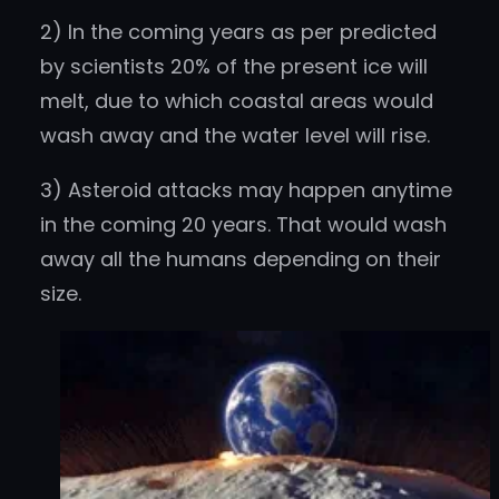
2) In the coming years as per predicted
by scientists 20% of the present ice will
melt, due to which coastal areas would
wash away and the water level will rise.
3) Asteroid attacks may happen anytime
in the coming 20 years. That would wash
away all the humans depending on their
size.