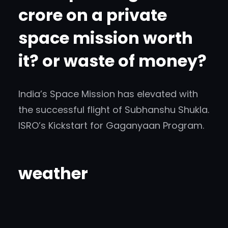
crore on a private
space mission worth
it? or waste of money?
India’s Space Mission has elevated with
the successful flight of Subhanshu Shukla.
ISRO’s Kickstart for Gaganyaan Program.
weather