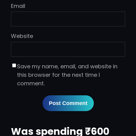
Email
Website
Save my name, email, and website in
this browser for the next time I
comment.
Was spending ₹600