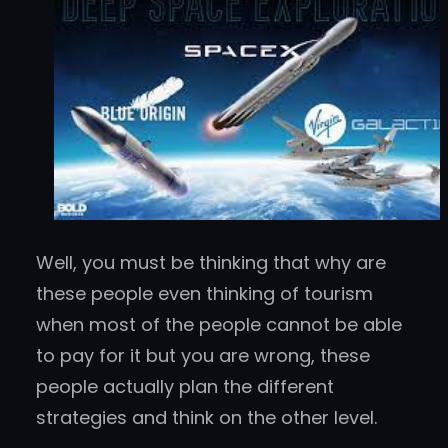
Well, you must be thinking that why are
these people even thinking of tourism
when most of the people cannot be able
to pay for it but you are wrong, these
people actually plan the different
strategies and think on the other level.