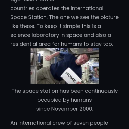
countries operates the International
Space Station. The one we see the picture
like these. To keep it simple this is a
science laboratory in space and also a
residential area for humans to stay too.
The space station has been continuously
occupied by humans
since November 2000.
An international crew of seven people