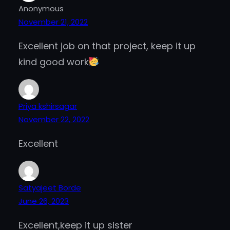
Anonymous
November 21, 2022
Excellent job on that project, keep it up
kind good work
Priya kshirsagar
November 22, 2022
Excellent
Satyajeet Borde
June 26, 2023
Excellent,keep it up sister