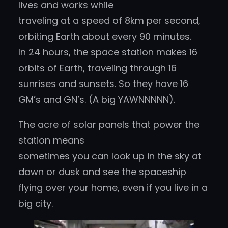
lives and works while
traveling at a speed of 8km per second,
orbiting Earth about every 90 minutes.
In 24 hours, the space station makes 16
orbits of Earth, traveling through 16
sunrises and sunsets. So they have 16
GM’s and GN’s. (A big YAWNNNNN).
The acre of solar panels that power the
station means
sometimes you can look up in the sky at
dawn or dusk and see the spaceship
flying over your home, even if you live in a
big city.