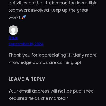
activities on the station and the incredible
teamwork involved. Keep up the great
work!
Gauri
September 19, 2024
Thank you for appreciating !!! Many more
knowledge bombs are coming up!
LEAVE A REPLY
Your email address will not be published.
Required fields are marked
*