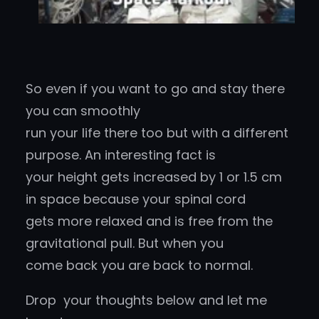
So even if you want to go and stay there
you can smoothly
run your life there too but with a different
purpose. An interesting fact is
your height gets increased by 1 or 1.5 cm
in space because your spinal cord
gets more relaxed and is free from the
gravitational pull. But when you
come back you are back to normal.
Drop your thoughts below and let me