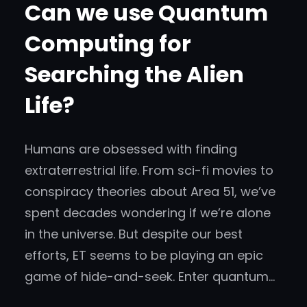
Can we use Quantum
Computing for
Searching the Alien
Life?
Humans are obsessed with finding
extraterrestrial life. From sci-fi movies to
conspiracy theories about Area 51, we’ve
spent decades wondering if we’re alone
in the universe. But despite our best
efforts, ET seems to be playing an epic
game of hide-and-seek. Enter quantum…