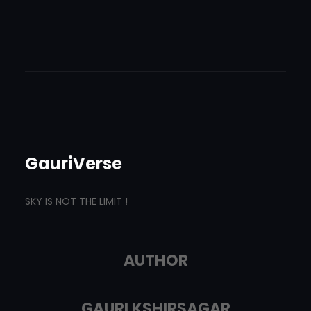
GauriVerse
SKY IS NOT THE LIMIT !
AUTHOR
GAURI KSHIRSAGAR