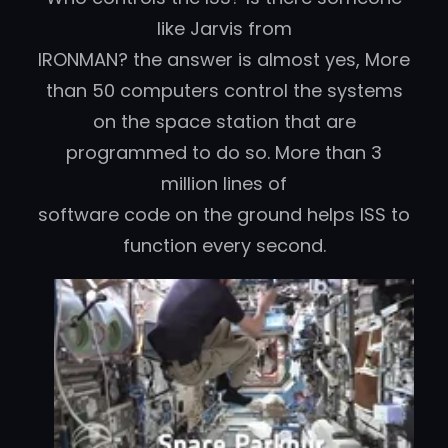
like Jarvis from
IRONMAN? the answer is almost yes, More
than 50 computers control the systems
on the space station that are
programmed to do so. More than 3
million lines of
software code on the ground helps ISS to
function every second.