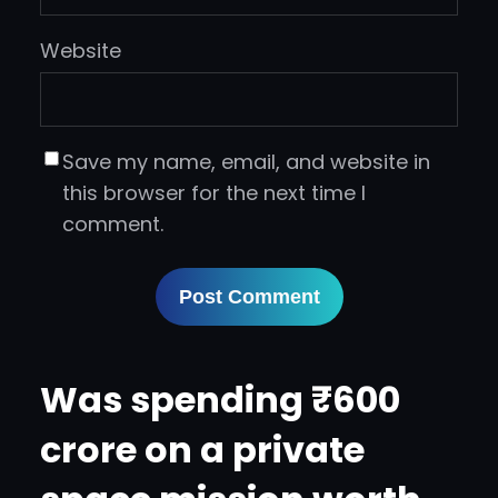
Website
Save my name, email, and website in
this browser for the next time I
comment.
Was spending ₹600
crore on a private