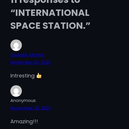
“INTERNATIONAL
SPACE STATION.”
Sourabh Mohite
November 20, 2022
Intresting
Anonymous
November 20, 2022
Amazing!!!