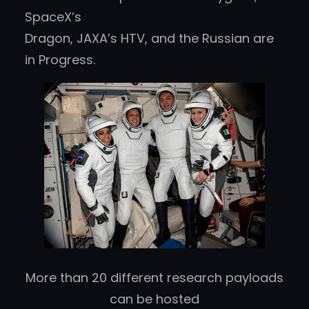
SpaceX’s
Dragon, JAXA’s HTV, and the Russian are
in Progress.
More than 20 different research payloads
can be hosted