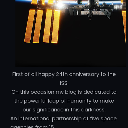
First of all happy 24th anniversary to the
ISS.
On this occasion my blog is dedicated to
the powerful leap of humanity to make
our significance in this darkness.
An international partnership of five space
agencies from 15