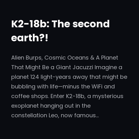
K2-18b: The second
earth?!
Alien Burps, Cosmic Oceans & A Planet
That Might Be a Giant Jacuzzi Imagine a
planet 124 light-years away that might be
bubbling with life—minus the WiFi and
coffee shops. Enter K2-18b, a mysterious
exoplanet hanging out in the
constellation Leo, now famous…