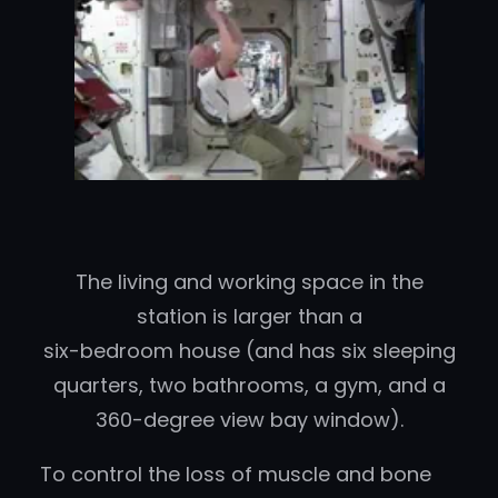
The living and working space in the
station is larger than a
six-bedroom house (and has six sleeping
quarters, two bathrooms, a gym, and a
360-degree view bay window).
To control the loss of muscle and bone