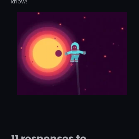
know!
11 responses to