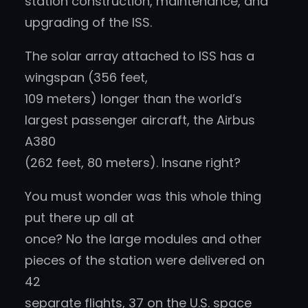
station construction, maintenance, and
upgrading of the ISS.
The solar array attached to ISS has a
wingspan (356 feet,
109 meters) longer than the world’s
largest passenger aircraft, the Airbus
A380
(262 feet, 80 meters). Insane right?
You must wonder was this whole thing
put there up all at
once? No the large modules and other
pieces of the station were delivered on
42
separate flights, 37 on the U.S. space