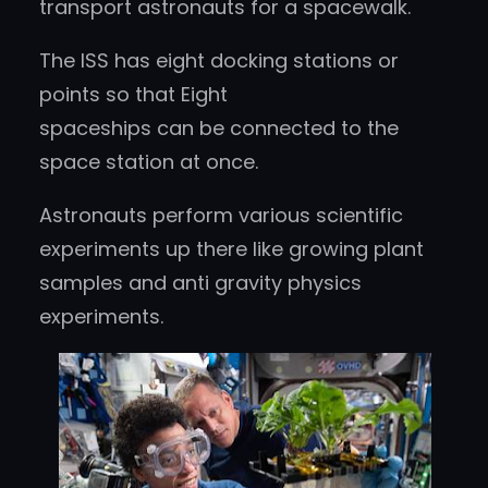
transport astronauts for a spacewalk.
The ISS has eight docking stations or
points so that Eight
spaceships can be connected to the
space station at once.
Astronauts perform various scientific
experiments up there like growing plant
samples and anti gravity physics
experiments.