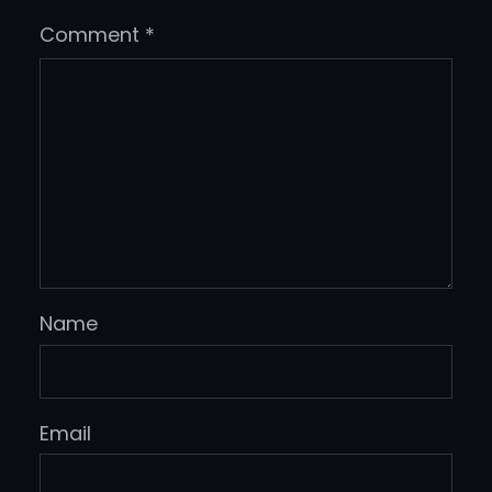
Comment
*
Name
Email