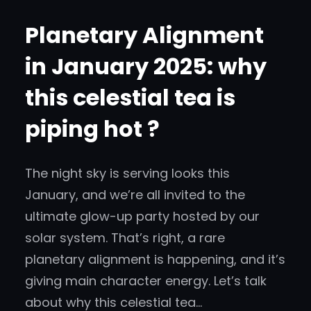
Planetary Alignment
in January 2025: why
this celestial tea is
piping hot ?
The night sky is serving looks this
January, and we’re all invited to the
ultimate glow-up party hosted by our
solar system. That’s right, a rare
planetary alignment is happening, and it’s
giving main character energy. Let’s talk
about why this celestial tea…