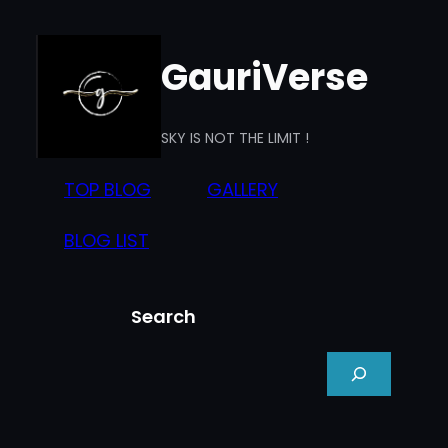
Skip
to
GauriVerse
content
SKY IS NOT THE LIMIT !
TOP BLOG
GALLERY
BLOG LIST
Search