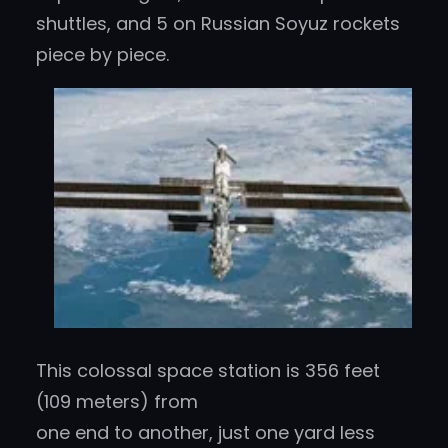
shuttles, and 5 on Russian Soyuz rockets
piece by piece.
This colossal space station is 356 feet
(109 meters) from
one end to another, just one yard less