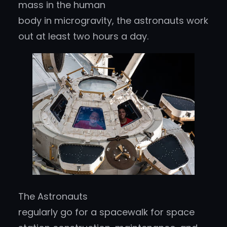
mass in the human
body in microgravity, the astronauts work
out at least two hours a day.
The Astronauts
regularly go for a spacewalk for space