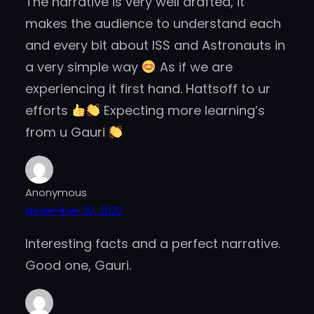
The narrative is very well drafted, it
makes the audience to understand each
and every bit about ISS and Astronauts in
a very simple way
As if we are
experiencing it first hand. Hattsoff to ur
efforts
Expecting more learning’s
from u Gauri
Anonymous
November 20, 2022
Interesting facts and a perfect narrative.
Good one, Gauri.