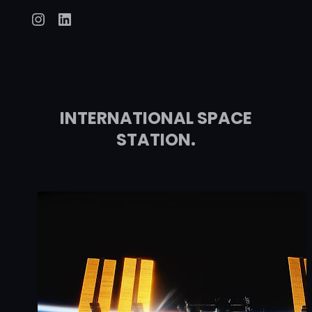
Instagram
LinkedIn
INTERNATIONAL SPACE
STATION.