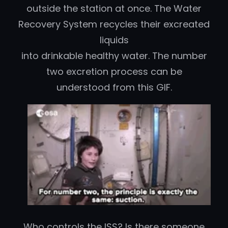
outside the station at once.
The Water
Recovery System recycles their excreated
liquids
into drinkable healthy water. The number
two excretion process can be
understood from this GIF.
Who controls the ISS? Is there someone