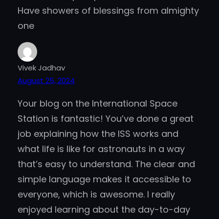
Have showers of blessings from almighty
one
Vivek Jadhav
August 25, 2024
Your blog on the International Space
Station is fantastic! You’ve done a great
job explaining how the ISS works and
what life is like for astronauts in a way
that’s easy to understand. The clear and
simple language makes it accessible to
everyone, which is awesome. I really
enjoyed learning about the day-to-day