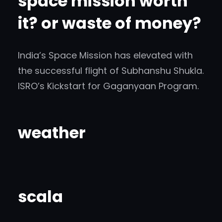
space mission worth
it? or waste of money?
India’s Space Mission has elevated with
the successful flight of Subhanshu Shukla.
ISRO’s Kickstart for Gaganyaan Program.
weather
scala