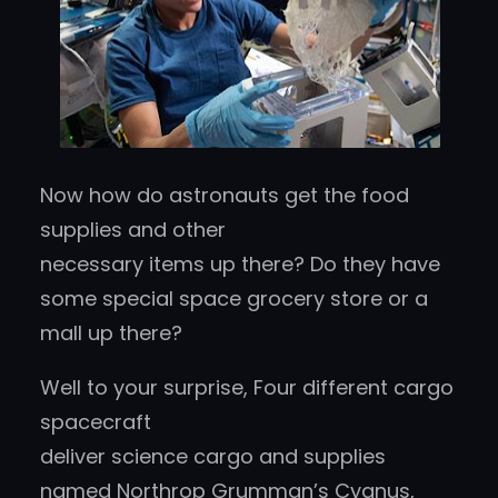
Now how do astronauts get the food
supplies and other
necessary items up there? Do they have
some special space grocery store or a
mall up there?
Well to your surprise, Four different cargo
spacecraft
deliver science cargo and supplies
named Northrop Grumman’s Cygnus,