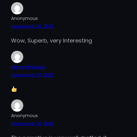
Anonymous
November 20, 2022
Wow, Superb, very Interesting
Nilima Malvade
November 20, 2022
Anonymous
November 20, 2022