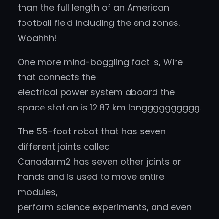
than the full length of an American
football field including the end zones.
Woahhh!
One more mind-boggling fact is, Wire
that connects the
electrical power system aboard the
space station is 12.87 km longggggggggg.
The 55-foot robot that has seven
different joints called
Canadarm2 has seven other joints or
hands and is used to move entire
modules,
perform science experiments, and even