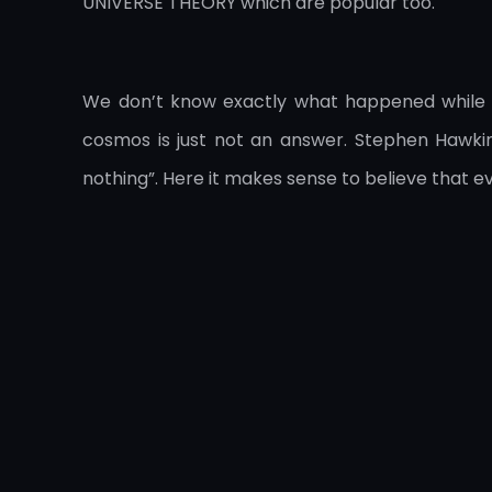
UNIVERSE THEORY which are popular too.
We don’t know exactly what happened while t
cosmos is just not an answer. Stephen Hawking
nothing”. Here it makes sense to believe that 