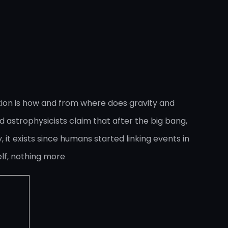
tion is how and from where does gravity and
 astrophysicists claim that after the big bang,
, it exists since humans started linking events in
lf, nothing more