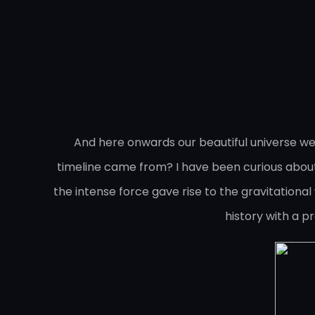
And here onwards our beautiful universe we
timeline came from? I have been curious about 
the intense force gave rise to the gravitational 
history with a p