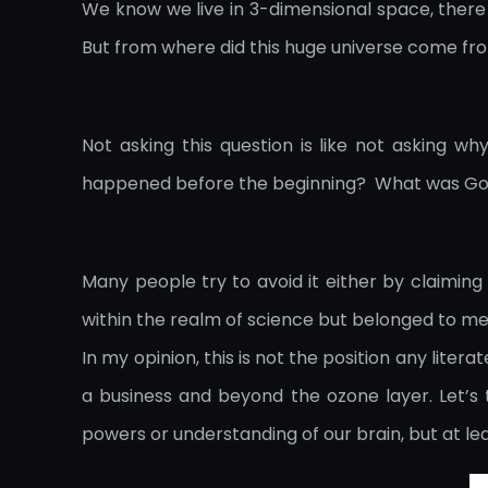
We know we live in 3-dimensional space, there a
But from where did this huge universe come f
Not asking this question is like not asking w
happened before the beginning? What was Go
Many people try to avoid it either by claiming 
within the realm of science but belonged to met
In my opinion, this is not the position any liter
a business and beyond the ozone layer. Let’s 
powers or understanding of our brain, but at 