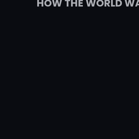
HOW THE WORLD WAS