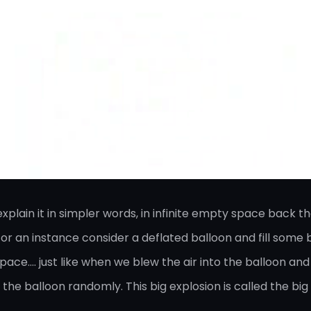
lain it in simpler words, in infinite empty space back the
r an instance consider a deflated balloon and fill some bit
ce…. just like when we blew the air into the balloon and 
e the balloon randomly. This big explosion is called the big