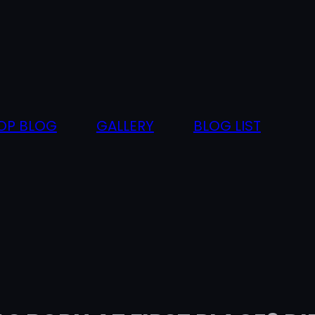
OP BLOG
GALLERY
BLOG LIST