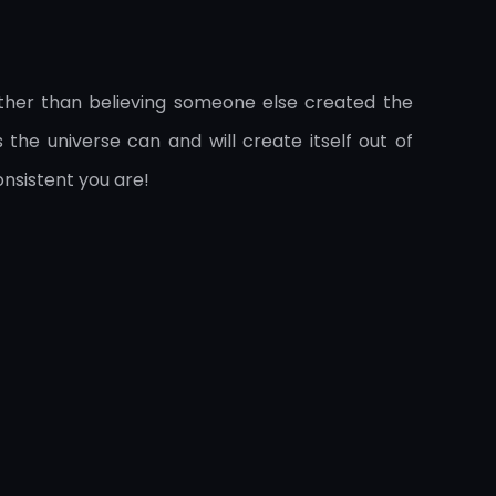
ther than believing someone else created the
the universe can and will create itself out of
onsistent you are!