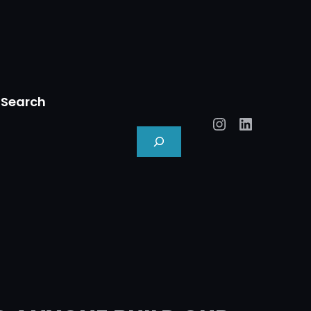
Search
Instagram
LinkedIn