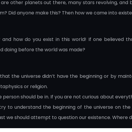
re other planets out there, many stars revolving, and bi
rom? Did anyone make this? Then how we came into exist
hy and how do you exist in this world! If one believed 
d doing before the world was made?
that the universe didn’t have the beginning or by maintai
aphysics or religion.
ate person should be in. If you are not curious about everyt
try to understand the beginning of the universe on the
least we should attempt to question our existence. Wher