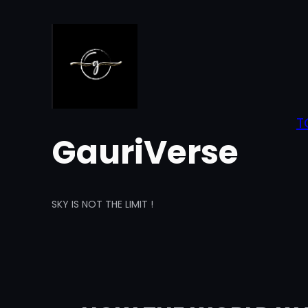
Skip
to
content
T
GauriVerse
SKY IS NOT THE LIMIT !