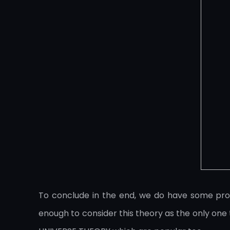
To conclude in the end, we do have some proof
enough to consider this theory as the only o