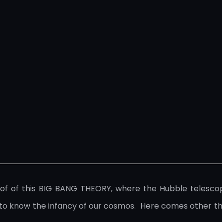
 of this BIG BANG THEORY, where the Hubble telescope pl
ne to know the infancy of our cosmos. Here comes other 