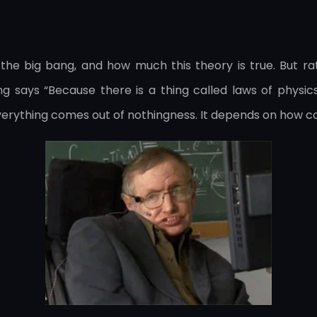
he big bang, and how much this theory is true. But ra
 says “Because there is a thing called laws of physics 
everything comes out of nothingness. It depends on how c