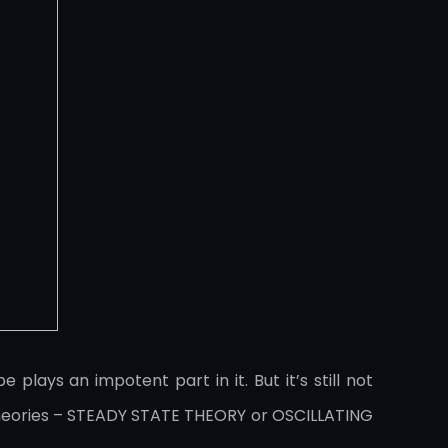
ays an impotent part in it. But it’s still not
theories – STEADY STATE THEORY or OSCILLATING