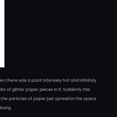
n there was a point intensely hot and infinitely
s of glitter paper pieces in it. Suddenly this
the particles of paper just spread in the space
 bang.