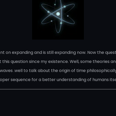
nt on expanding and is still expanding now. Now the ques
this question since my existence. Well, some theories and
waves .well to talk about the origin of time philosophically
roper sequence for a better understanding of humans itse