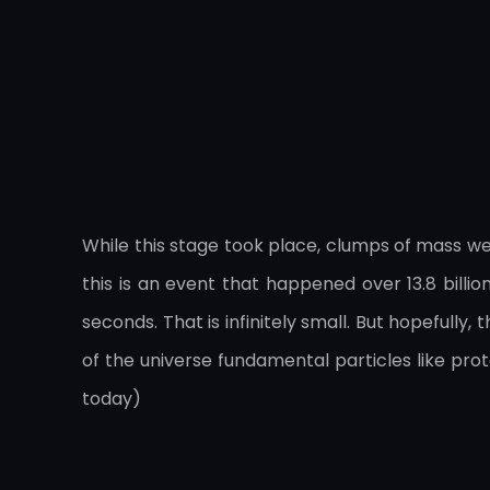
While this stage took place, clumps of mass w
this is an event that happened over 13.8 billi
seconds. That is infinitely small. But hopefull
of the universe fundamental particles like pr
today)