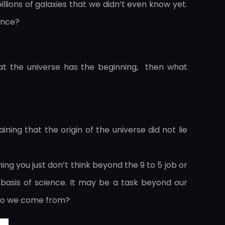
llions of galaxies that we didn’t even know yet.
ence?
that the universe has the beginning, then what
ning that the origin of the universe did not lie
hing you just don’t think beyond the 9 to 5 job or
 basis of science. It may be a task beyond our
e do we come from?