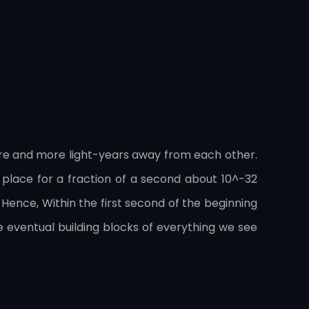
ore and more light-years away from each other.
k place for a fraction of a second about 10^-32
 Hence, Within the first second of the beginning
 eventual building blocks of everything we see