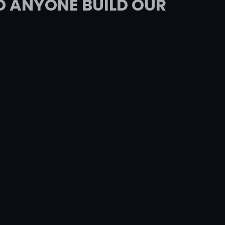
D ANYONE BUILD OUR