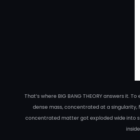
That’s where BIG BANG THEORY answers it. To exp
dense mass, concentrated at a singularity, fo
concentrated matter got exploded wide into spa
insid