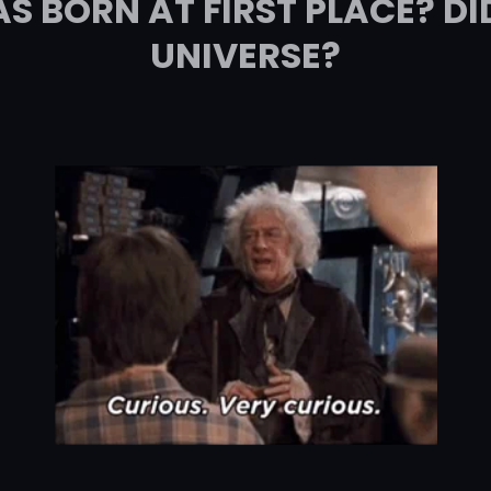
 BORN AT FIRST PLACE? DI
UNIVERSE?