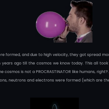
ere formed, and due to high velocity, they got spread m
on years ago till the cosmos we know today. This all too
y, the cosmos is not a PROCRASTINATOR like humans, right?.
otons, neutrons and electrons were formed (which are the