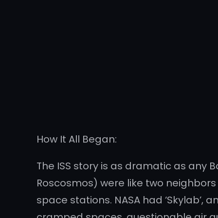
How It All Began:
The ISS story is as dramatic as any 
Roscosmos) were like two neighbors 
space stations. NASA had ‘Skylab’, and
cramped spaces, questionable air qu