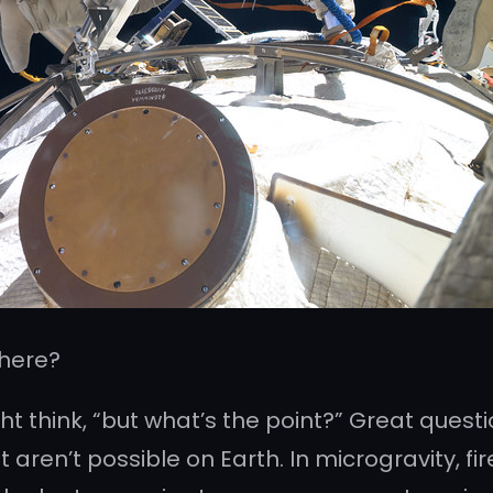
There?
ght think, “but what’s the point?” Great questi
ren’t possible on Earth. In microgravity, fir