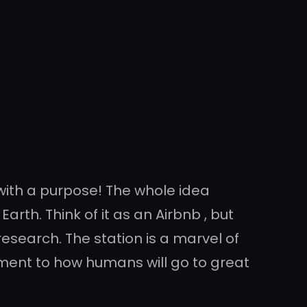
can with a purpose! The whole idea
rth. Think of it as an Airbnb , but
search. The station is a marvel of
iment to how humans will go to great