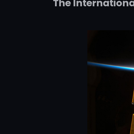
The Internationa