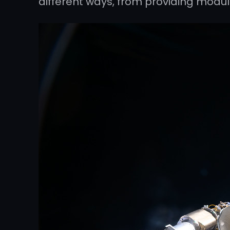
different ways, from providing modu