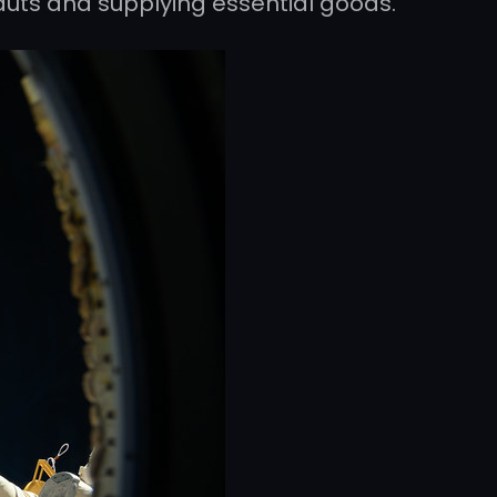
auts and supplying essential goods.