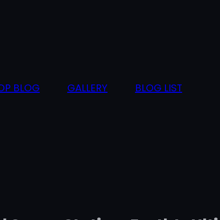
OP BLOG
GALLERY
BLOG LIST