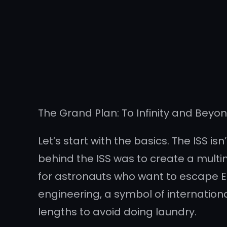
The Grand Plan: To Infinity and Beyo
Let’s start with the basics. The ISS isn
behind the ISS was to create a multin
for astronauts who want to escape Ea
engineering, a symbol of internation
lengths to avoid doing laundry.