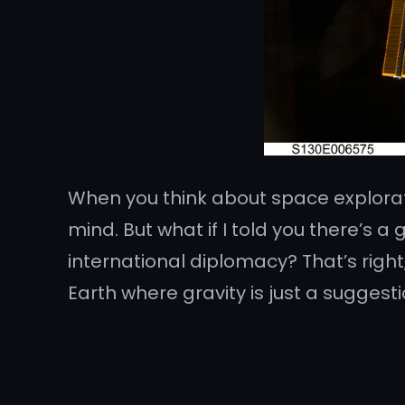
When you think about space explorat
mind. But what if I told you there’s a
international diplomacy? That’s right
Earth where gravity is just a suggest