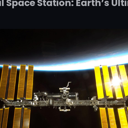
l Space Station: Earth’s U