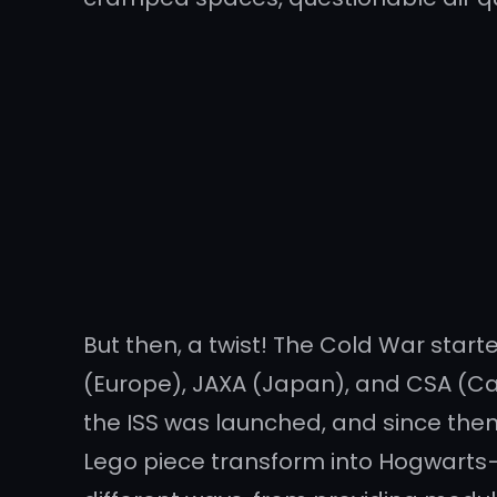
But then, a twist! The Cold War start
(Europe), JAXA (Japan), and CSA (Can
the ISS was launched, and since then,
Lego piece transform into Hogwarts—a