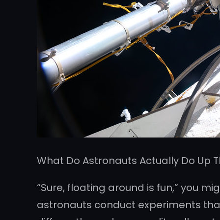
What Do Astronauts Actually Do Up 
“Sure, floating around is fun,” you mi
astronauts conduct experiments that a