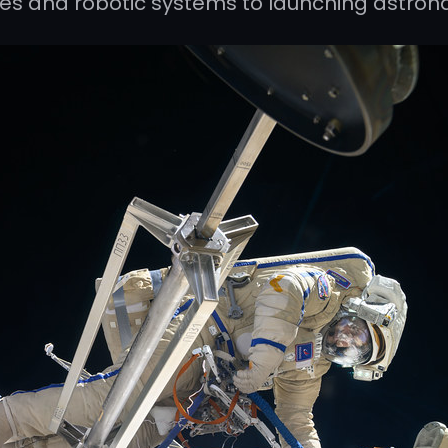
les and robotic systems to launching astron