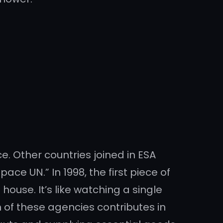
e. Other countries joined in ESA
e UN.” In 1998, the first piece of
ouse. It’s like watching a single
 of these agencies contributes in