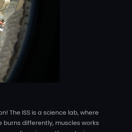
on! The ISS is a science lab, where
e burns differently, muscles works