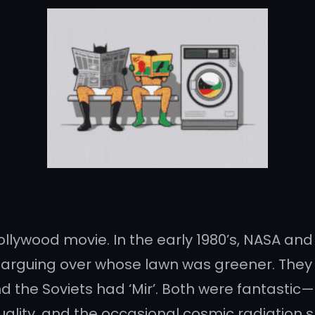
Bollywood movie. In the early 1980’s, NASA a
arguing over whose lawn was greener. They 
 the Soviets had ‘Mir’. Both were fantastic—i
ality, and the occasional cosmic radiation 