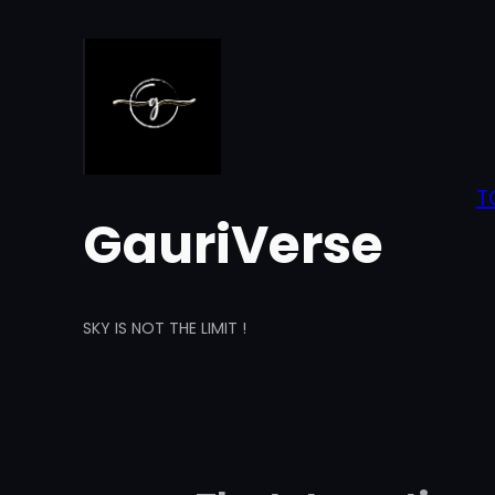
Skip
to
content
T
GauriVerse
SKY IS NOT THE LIMIT !