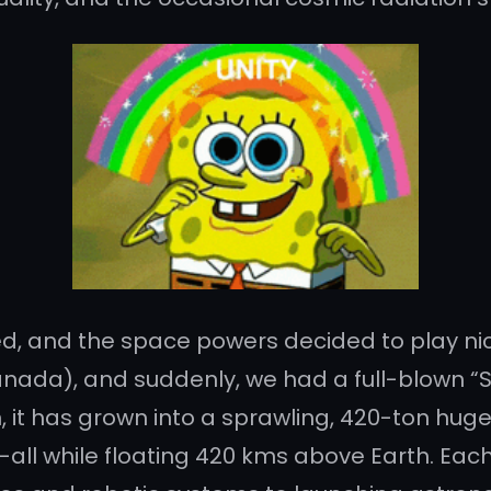
ed, and the space powers decided to play nic
ada), and suddenly, we had a full-blown “Spac
 it has grown into a sprawling, 420-ton huge h
ll while floating 420 kms above Earth. Each