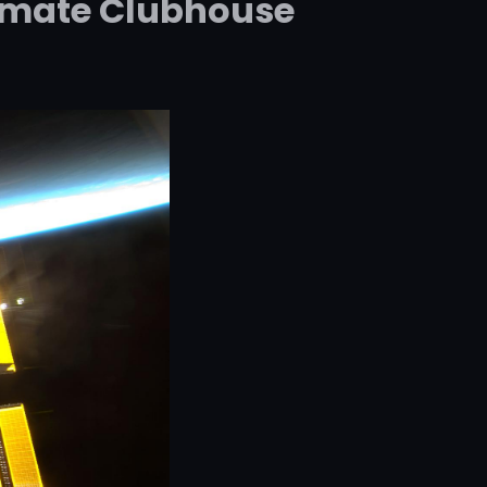
ltimate Clubhouse