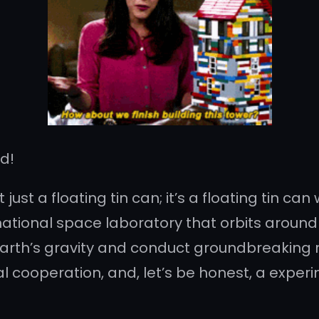
nd!
’t just a floating tin can; it’s a floating tin 
ational space laboratory that orbits around Ea
rth’s gravity and conduct groundbreaking re
al cooperation, and, let’s be honest, a exper