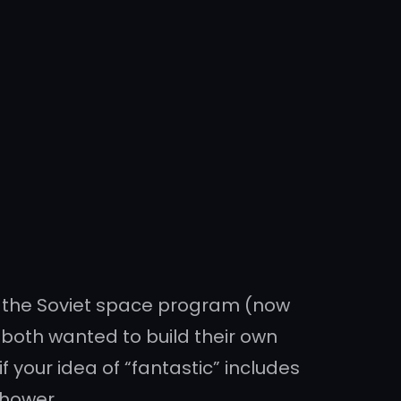
nd the Soviet space program (now
both wanted to build their own
f your idea of “fantastic” includes
shower.