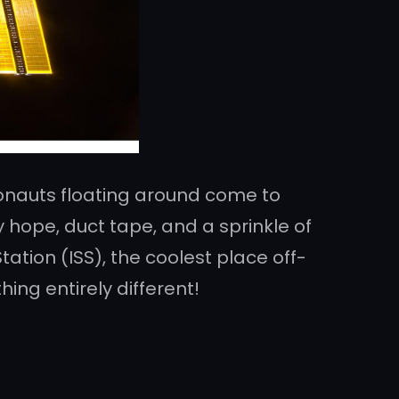
ronauts floating around come to
by hope, duct tape, and a sprinkle of
ation (ISS), the coolest place off-
ing entirely different!