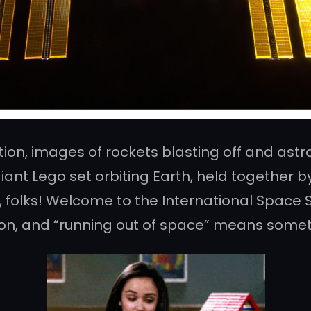
ion, images of rockets blasting off and ast
 giant Lego set orbiting Earth, held together 
, folks! Welcome to the International Space St
ion, and “running out of space” means someth