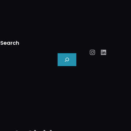
Search
Instagram
LinkedIn