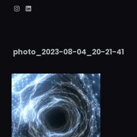
Instagram
LinkedIn
photo_2023-08-04_20-21-41