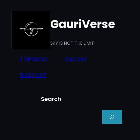
Skip
to
GauriVerse
content
SKY IS NOT THE LIMIT !
TOP BLOG
GALLERY
BLOG LIST
Search