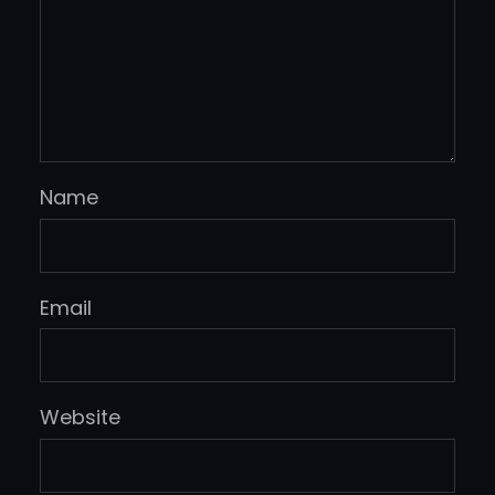
Name
Email
Website