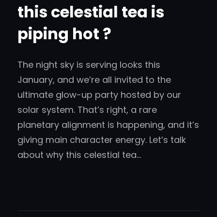
this celestial tea is
piping hot ?
The night sky is serving looks this
January, and we’re all invited to the
ultimate glow-up party hosted by our
solar system. That’s right, a rare
planetary alignment is happening, and it’s
giving main character energy. Let’s talk
about why this celestial tea…