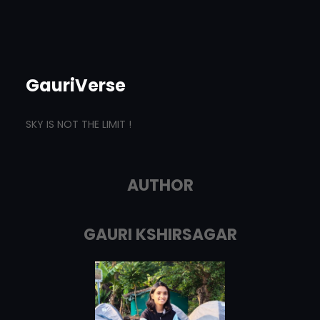
GauriVerse
SKY IS NOT THE LIMIT !
AUTHOR
GAURI KSHIRSAGAR