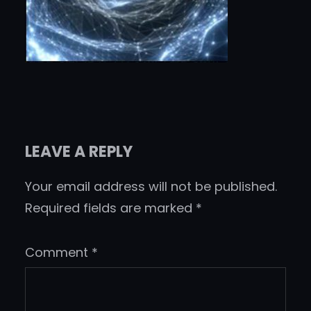
LEAVE A REPLY
Your email address will not be published.
Required fields are marked
*
Comment
*