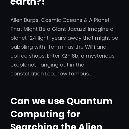
earth?!
Alien Burps, Cosmic Oceans & A Planet
That Might Be a Giant Jacuzzi Imagine a
planet 124 light-years away that might be
bubbling with life—minus the WiFi and
coffee shops. Enter K2-18b, a mysterious
exoplanet hanging out in the
constellation Leo, now famous…
Can we use Quantum
Computing for
Searching the Alien