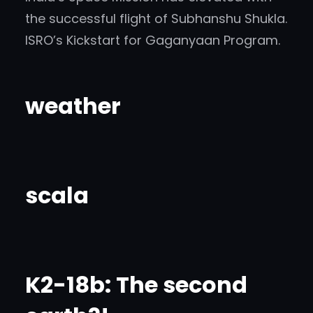
the successful flight of Subhanshu Shukla.
ISRO’s Kickstart for Gaganyaan Program.
weather
scala
K2-18b: The second