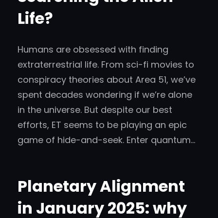
Life?
Humans are obsessed with finding
extraterrestrial life. From sci-fi movies to
conspiracy theories about Area 51, we’ve
spent decades wondering if we’re alone
in the universe. But despite our best
efforts, ET seems to be playing an epic
game of hide-and-seek. Enter quantum…
Planetary Alignment
in January 2025: why