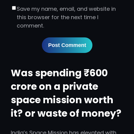
Save my name, email, and website in
this browser for the next time I
comment.
Was spending ₹600
crore on a private
space mission worth
it? or waste of money?
India’s Space Mission has elevated with