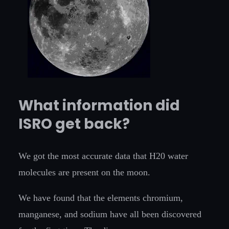
What information did
ISRO get back?
We got the most accurate data that H20 water
molecules are present on the moon.
We have found that the elements chromium,
manganese, and sodium have all been discovered