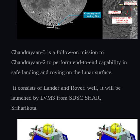
Chandrayaan-3 is a follow-on mission to
Chandrayaan-2 to perform end-to-end capability in
safe landing and roving on the lunar surface.
It consists of Lander and Rover. well, It will be
launched by LVM3 from SDSC SHAR,
.
Sriharikota