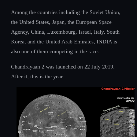
Among the countries including the Soviet Union,
the United States, Japan, the European Space
Agency, China, Luxembourg, Israel, Italy, South
Korea, and the United Arab Emirates, INDIA is
also one of them competing in the race.
Chandrayaan 2 was launched on 22 July 2019.
After it, this is the year.