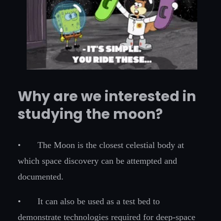
Why are we interested in
studying the moon?
•
The Moon is the closest celestial body at
which space discovery can be attempted and
documented.
•
It can also be used as a test bed to
demonstrate technologies required for deep-space