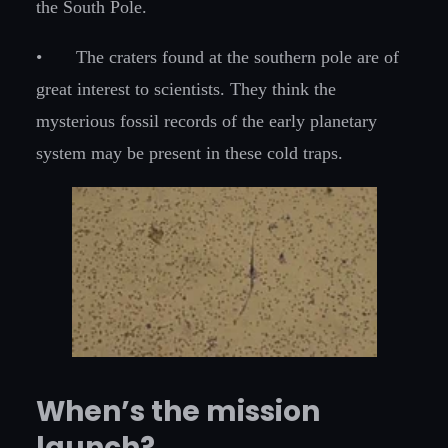
the South Pole.
•
The craters found at the southern pole are of
great interest to scientists. They think the
mysterious fossil records of the early planetary
system may be present in these cold traps.
When’s the mission
launch?