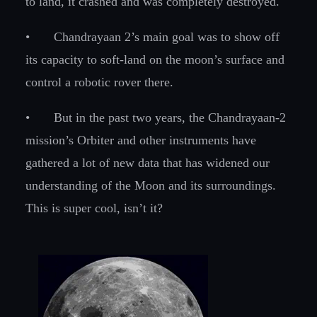
to land, it crashed and was completely destroyed.
•
Chandrayaan 2’s main goal was to show off
its capacity to soft-land on the moon’s surface and
control a robotic rover there.
•
But in the past two years, the Chandrayaan-2
mission’s Orbiter and other instruments have
gathered a lot of new data that has widened our
understanding of the Moon and its surroundings.
This is super cool, isn’t it?