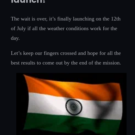
The wait is over, it’s finally launching on the 12th
of July if all the weather conditions work for the
day.
Let’s keep our fingers crossed and hope for all the
best results to come out by the end of the mission.