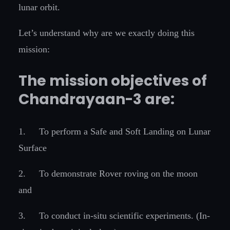
lunar orbit.
Let’s understand why are we exactly doing this
mission:
The mission objectives of
Chandrayaan-3 are:
1.
To perform a Safe and Soft Landing on Lunar
Surface
2.
To demonstrate Rover roving on the moon
and
3.
To conduct in-situ scientific experiments. (In-