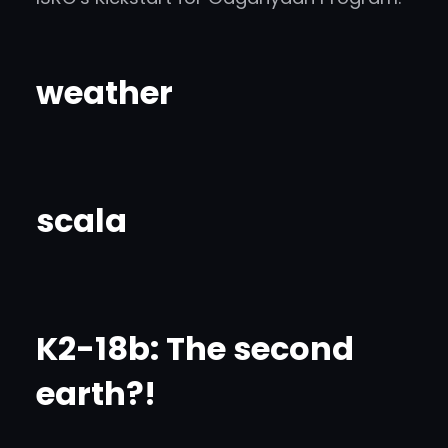
weather
scala
K2-18b: The second
earth?!