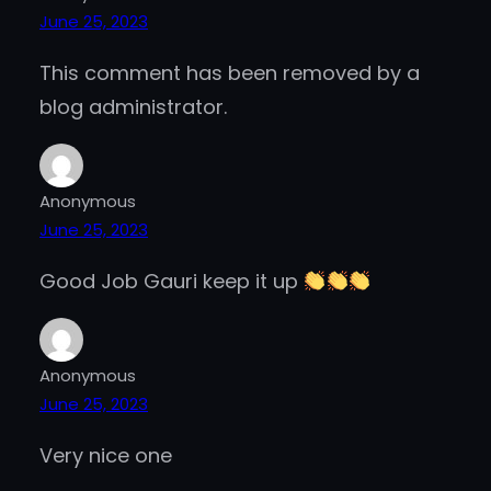
June 25, 2023
This comment has been removed by a
blog administrator.
Anonymous
June 25, 2023
Good Job Gauri keep it up
Anonymous
June 25, 2023
Very nice one