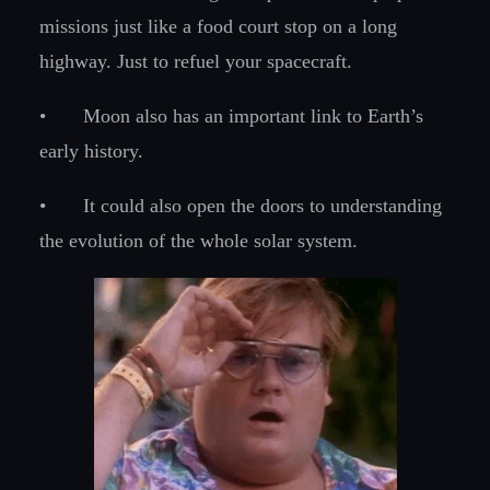
missions just like a food court stop on a long
highway. Just to refuel your spacecraft.
•
Moon also has an important link to Earth’s
early history.
•
It could also open the doors to understanding
the evolution of the whole solar system.