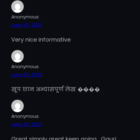
Anonymous
June 25, 2023
Very nice informative
Anonymous
June 25, 2023
खूप छान अभ्यासपूर्ण लेख ����
Anonymous
June 26, 2023
Great simply great keep going , Gauri