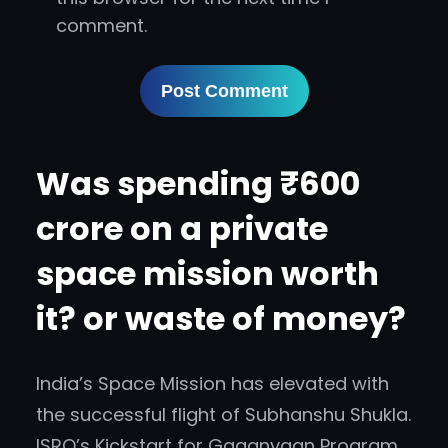
comment.
Was spending ₹600
crore on a private
space mission worth
it? or waste of money?
India’s Space Mission has elevated with
the successful flight of Subhanshu Shukla.
ISRO’s Kickstart for Gaganyaan Program.