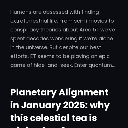
Humans are obsessed with finding
extraterrestrial life. From sci-fi movies to
conspiracy theories about Area 51, we’ve
spent decades wondering if we’re alone
in the universe. But despite our best
efforts, ET seems to be playing an epic
game of hide-and-seek. Enter quantum…
Planetary Alignment
in January 2025: why
this celestial tea is