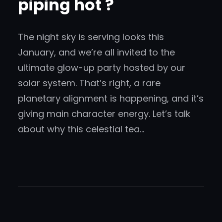
piping hot ?
The night sky is serving looks this
January, and we’re all invited to the
ultimate glow-up party hosted by our
solar system. That’s right, a rare
planetary alignment is happening, and it’s
giving main character energy. Let’s talk
about why this celestial tea…