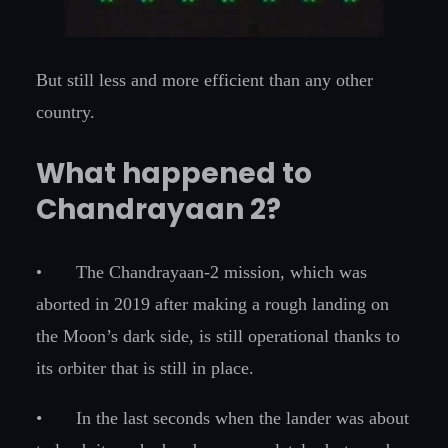
But still less and more efficient than any other
country.
What happened to
Chandrayaan 2?
•
The Chandrayaan-2 mission, which was
aborted in 2019 after making a rough landing on
the Moon’s dark side, is still operational thanks to
its orbiter that is still in place.
•
In the last seconds when the lander was about