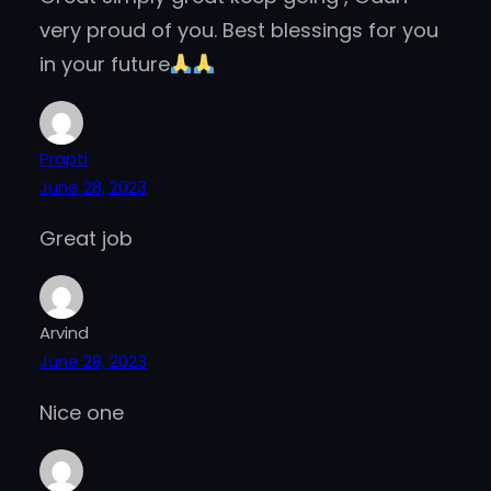
very proud of you. Best blessings for you
in your future
Prapti
June 28, 2023
Great job
Arvind
June 28, 2023
Nice one