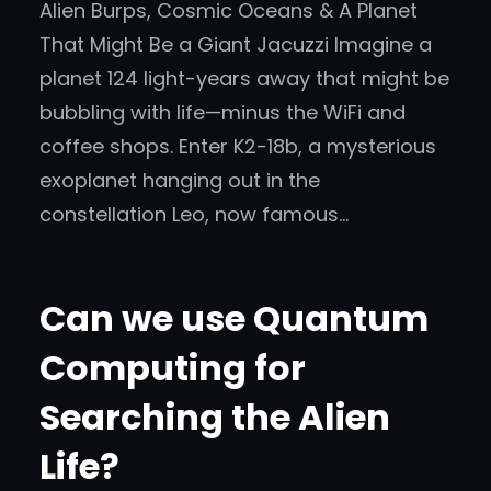
Alien Burps, Cosmic Oceans & A Planet
That Might Be a Giant Jacuzzi Imagine a
planet 124 light-years away that might be
bubbling with life—minus the WiFi and
coffee shops. Enter K2-18b, a mysterious
exoplanet hanging out in the
constellation Leo, now famous…
Can we use Quantum
Computing for
Searching the Alien
Life?