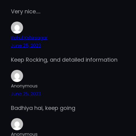
Very nice…..
Rahul Kshirsagar
June 25, 2023
Keep Rocking, and detailed information
Anonymous
June 25, 2023
Badhiya hai, keep going
Anonymous