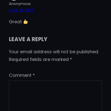
Anonymous
June 28, 2023
Great
LEAVE A REPLY
Your email address will not be published.
Required fields are marked
*
Comment
*