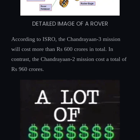
DETAILED IMAGE OF A ROVER
According to ISRO, the Chandrayaan-3 mission
will cost more than Rs 600 crores in total. In
contrast, the Chandrayaan-2 mission cost a total of
Rs 960 crores.