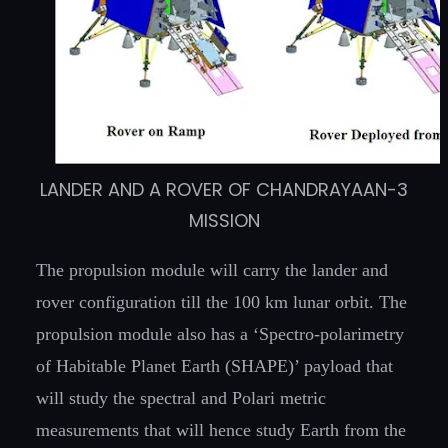
LANDER AND A ROVER OF CHANDRAYAAN-3
MISSION
The propulsion module will carry the lander and
rover configuration till the 100 km lunar orbit. The
propulsion module also has a ‘Spectro-polarimetry
of Habitable Planet Earth (SHAPE)’ payload that
will study the spectral and Polari metric
measurements that will hence study Earth from the