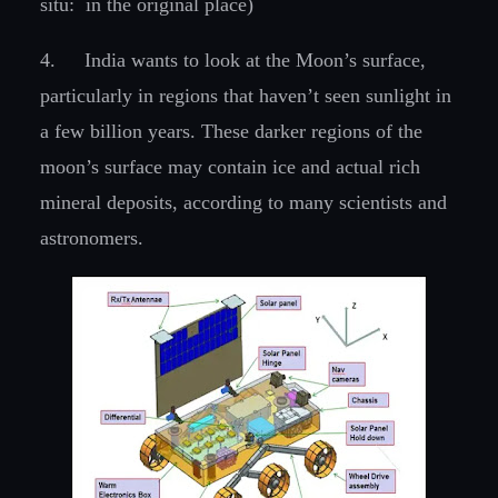
situ: in the original place)
4.
India wants to look at the Moon’s surface,
particularly in regions that haven’t seen sunlight in
a few billion years. These darker regions of the
moon’s surface may contain ice and actual rich
mineral deposits, according to many scientists and
astronomers.