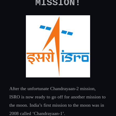
MISSION!
After the unfortunate Chandrayaan-2 mission,
ISRO is now ready to go off for another mission to
the moon. India’s first mission to the moon was in
2008 called ‘Chandrayaan-1’.