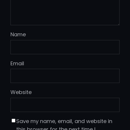
Name
Email
Website
Save my name, email, and website in
this browser for the next time I