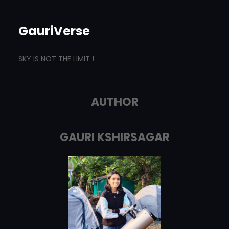
GauriVerse
SKY IS NOT THE LIMIT !
AUTHOR
GAURI KSHIRSAGAR