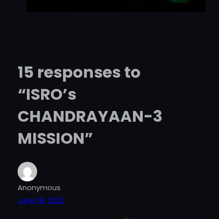
15 responses to
“ISRO’s
CHANDRAYAAN-3
MISSION”
Anonymous
June 19, 2023