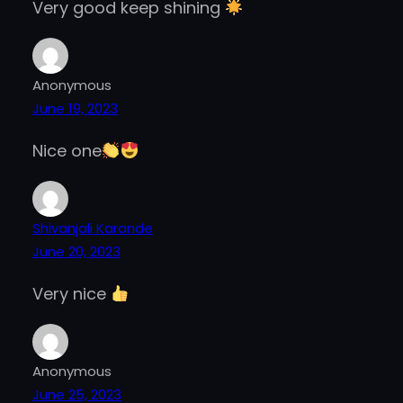
Very good keep shining
Anonymous
June 19, 2023
Nice one
Shivanjali Karande
June 20, 2023
Very nice
Anonymous
June 25, 2023