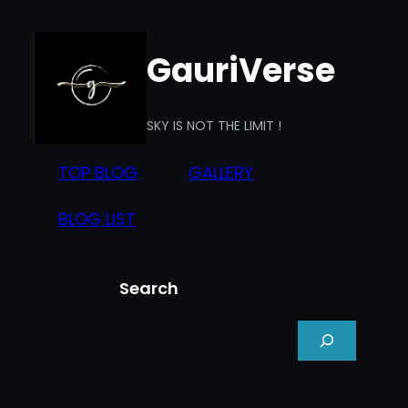
Skip
to
GauriVerse
content
SKY IS NOT THE LIMIT !
TOP BLOG
GALLERY
BLOG LIST
Search