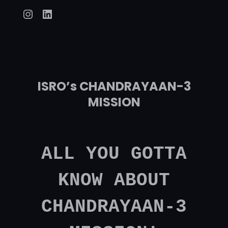
Instagram
LinkedIn
ISRO’s CHANDRAYAAN-3
MISSION
ALL YOU GOTTA
KNOW ABOUT
CHANDRAYAAN-3