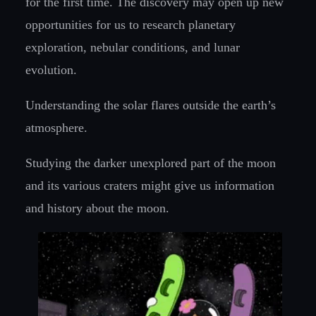
for the first time. The discovery may open up new
opportunities for us to research planetary
exploration, nebular conditions, and lunar
evolution.
Understanding the solar flares outside the earth’s
atmosphere.
Studying the darker unexplored part of the moon
and its various craters might give us information
and history about the moon.