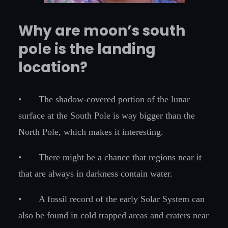
Why are moon’s south
pole is the landing
location?
•
The shadow-covered portion of the lunar
surface at the South Pole is way bigger than the
North Pole, which makes it interesting.
•
There might be a chance that regions near it
that are always in darkness contain water.
•
A fossil record of the early Solar System can
also be found in cold trapped areas and craters near