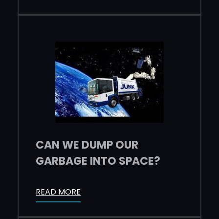
CAN WE DUMP OUR
GARBAGE INTO SPACE?
READ MORE