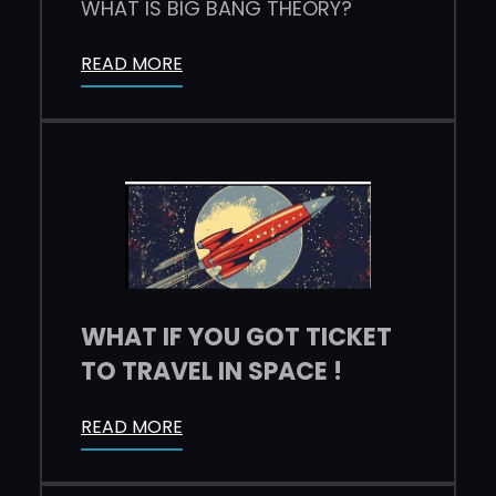
WHAT IS BIG BANG THEORY?
READ MORE
WHAT IF YOU GOT TICKET
TO TRAVEL IN SPACE !
READ MORE