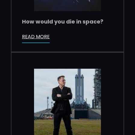
How would you die in space?
READ MORE