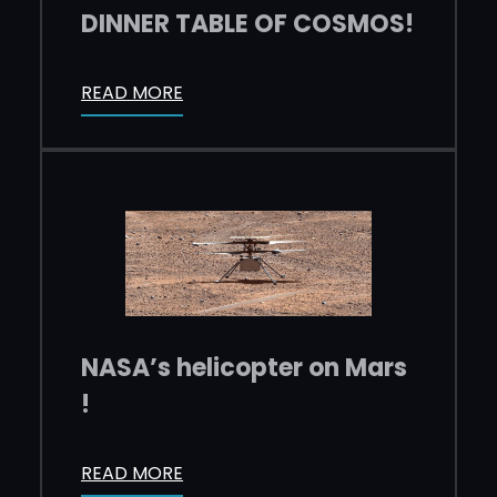
DINNER TABLE OF COSMOS!
READ MORE
NASA’s helicopter on Mars
!
READ MORE