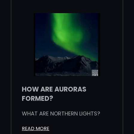
HOW ARE AURORAS
FORMED?
WHAT ARE NORTHERN LIGHTS?
READ MORE