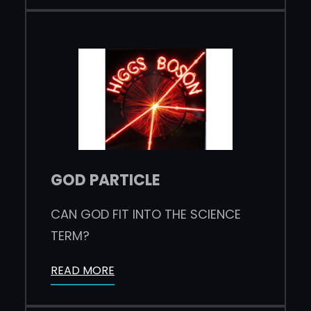
GOD PARTICLE
CAN GOD FIT INTO THE SCIENCE
TERM?
READ MORE