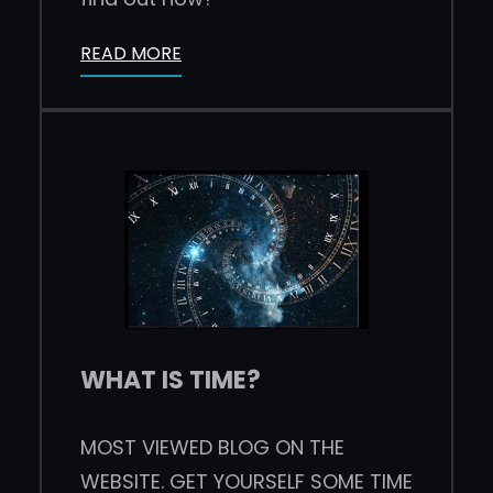
READ MORE
WHAT IS TIME?
MOST VIEWED BLOG ON THE
WEBSITE. GET YOURSELF SOME TIME