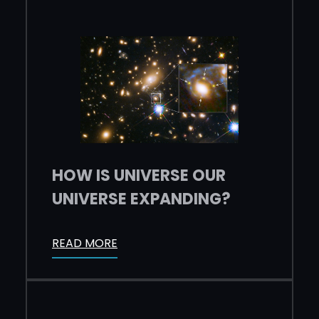
HOW IS UNIVERSE OUR
UNIVERSE EXPANDING?
READ MORE