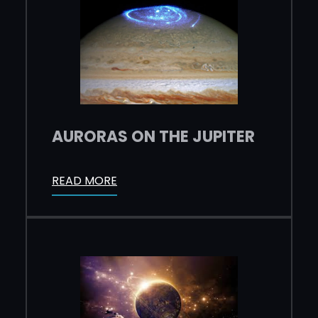
AURORAS ON THE JUPITER
READ MORE