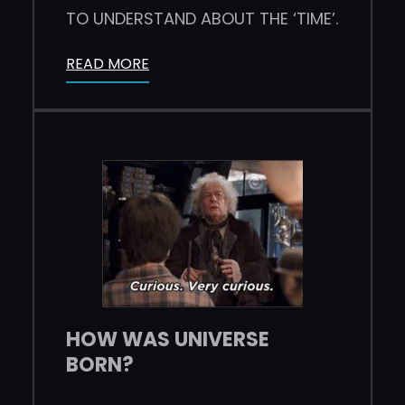
TO UNDERSTAND ABOUT THE ‘TIME’.
READ MORE
HOW WAS UNIVERSE
BORN?