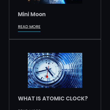
Mini Moon
READ MORE
WHAT IS ATOMIC CLOCK?