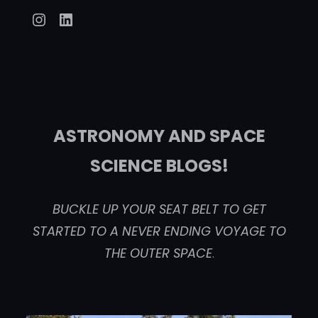
Instagram
LinkedIn
ASTRONOMY AND SPACE
SCIENCE BLOGS!
BUCKLE UP YOUR SEAT BELT TO GET
STARTED TO A NEVER ENDING VOYAGE TO
THE OUTER SPACE
.