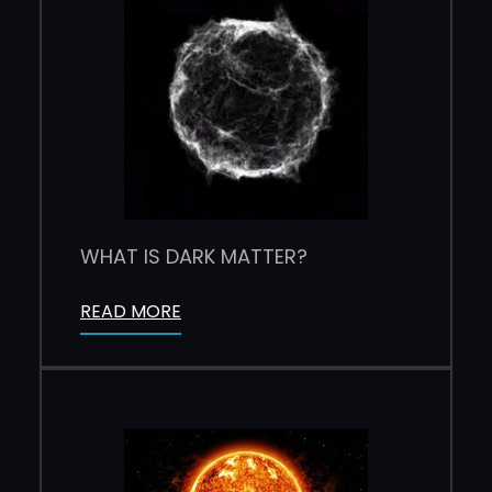
WHAT IS DARK MATTER?
READ MORE