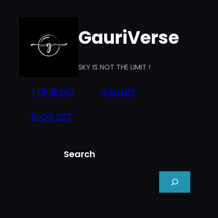
Skip
to
GauriVerse
content
SKY IS NOT THE LIMIT !
TOP BLOG
GALLERY
BLOG LIST
Search