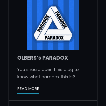
OLBERS’s PARADOX
You should open t his blog to
know what paradox this is?
READ MORE