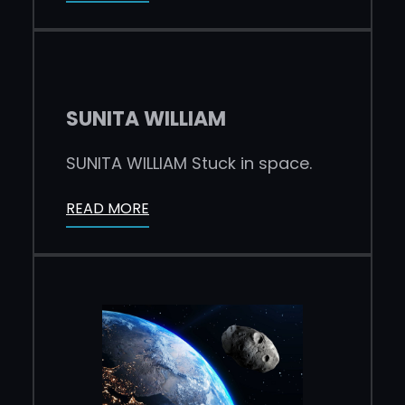
SUNITA WILLIAM
SUNITA WILLIAM Stuck in space.
READ MORE