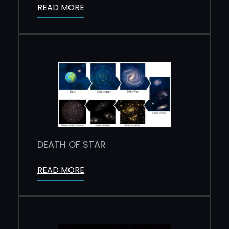
READ MORE
DEATH OF STAR
READ MORE