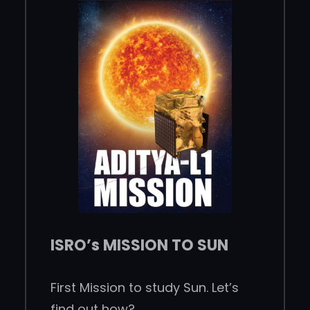
ISRO’s MISSION TO SUN
First Mission to study Sun. Let’s
find out how?