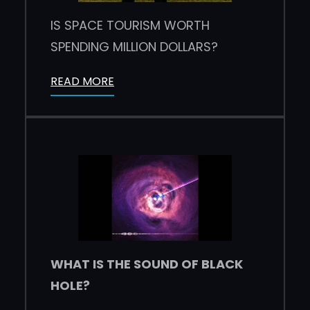
IS SPACE TOURISM WORTH
SPENDING MILLION DOLLARS?
READ MORE
WHAT IS THE SOUND OF BLACK
HOLE?