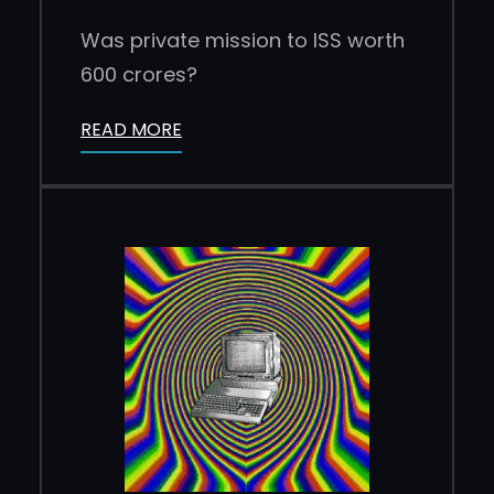
Was private mission to ISS worth
600 crores?
READ MORE