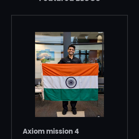
Axiom mission 4