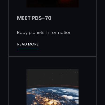
MEET PDS-70
Baby planets in formation
READ MORE