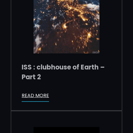
ISS : clubhouse of Earth –
Part 2
READ MORE