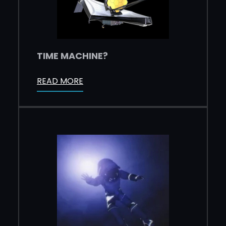
TIME MACHINE?
READ MORE