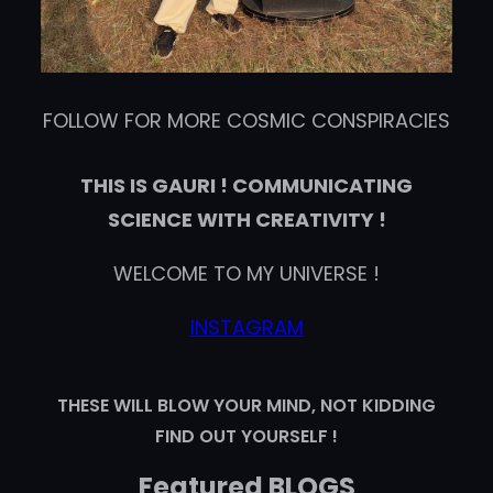
FOLLOW FOR MORE COSMIC CONSPIRACIES
THIS IS GAURI ! COMMUNICATING
SCIENCE WITH CREATIVITY !
WELCOME TO MY UNIVERSE !
INSTAGRAM
THESE WILL BLOW YOUR MIND, NOT KIDDING
FIND OUT YOURSELF !
Featured BLOGS