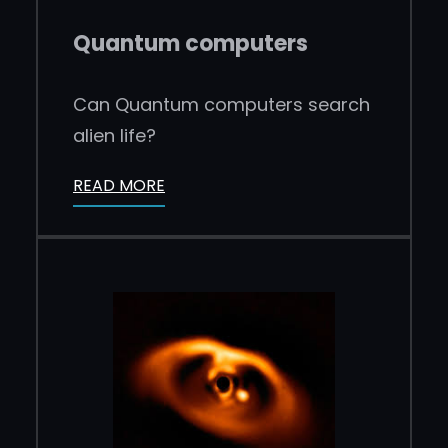
Quantum computers
Can Quantum computers search
alien life?
READ MORE