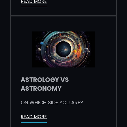
READ MORE
ASTROLOGY VS
ASTRONOMY
ON WHICH SIDE YOU ARE?
READ MORE