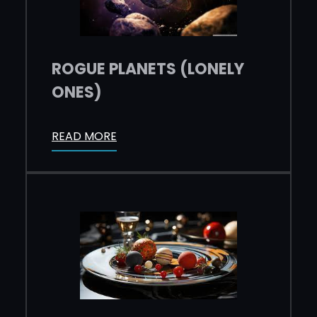
ROGUE PLANETS (LONELY
ONES)
READ MORE