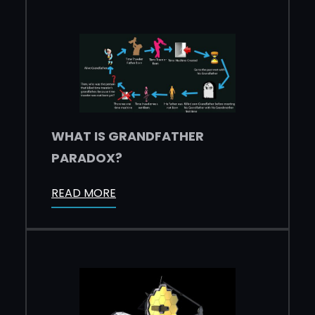
WHAT IS GRANDFATHER
PARADOX?
READ MORE