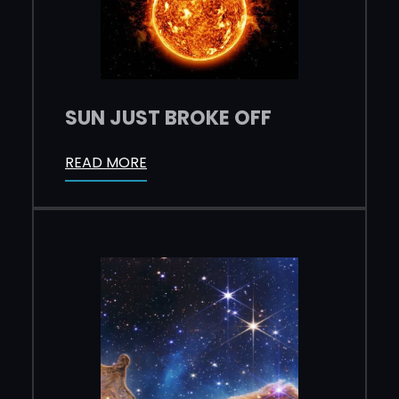
SUN JUST BROKE OFF
READ MORE