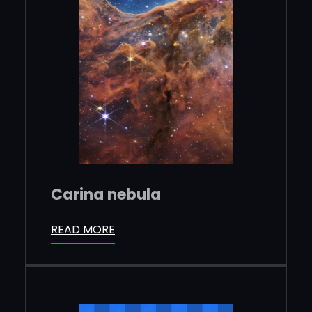
Carina nebula
READ MORE